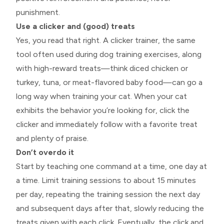
punishment.
Use a clicker and (good) treats
Yes, you read that right. A clicker trainer, the same
tool often used during dog training exercises, along
with high-reward treats—think diced chicken or
turkey, tuna, or meat-flavored baby food—can go a
long way when training your cat. When your cat
exhibits the behavior you’re looking for, click the
clicker and immediately follow with a favorite treat
and plenty of praise.
Don’t overdo it
Start by teaching one command at a time, one day at
a time. Limit training sessions to about 15 minutes
per day, repeating the training session the next day
and subsequent days after that, slowly reducing the
treats given with each click. Eventually, the click and