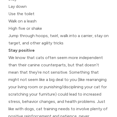
Lay down
Use the toilet
Walk on a leash
High five or shake
Jump through hoops, twirl, walk into a carrier, stay on
target, and other agility tricks
Stay positive
We know that cats often seem more independent
than their canine counterparts, but that doesn’t
mean that they’re not sensitive. Something that
might not seem like a big deal to you (like rearranging
your living room or punishing/disciplining your cat for
scratching your furniture) could lead to increased
stress, behavior changes, and health problems. Just
like with dogs, cat training needs to involve plenty of
positive reinforcement and patience, never