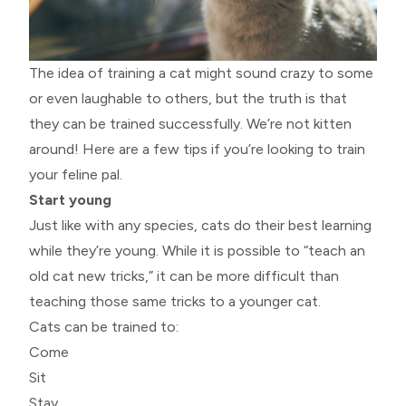
The idea of training a cat might sound crazy to some
or even laughable to others, but the truth is that
they can be trained successfully. We’re not kitten
around! Here are a few tips if you’re looking to train
your feline pal.
Start young
Just like with any species, cats do their best learning
while they’re young. While it is possible to “teach an
old cat new tricks,” it can be more difficult than
teaching those same tricks to a younger cat.
Cats can be trained to:
Come
Sit
Stay