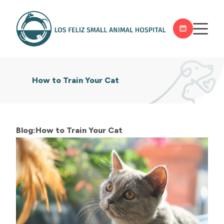
How to Train Your Cat
Blog:How to Train Your Cat