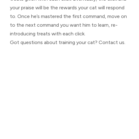
your praise will be the rewards your cat will respond
to. Once he’s mastered the first command, move on
to the next command you want him to learn, re-
introducing treats with each click.
Got questions about training your cat? Contact us.