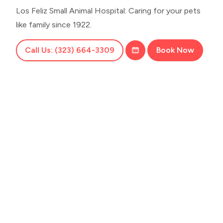
Los Feliz Small Animal Hospital: Caring for your pets
like family since 1922.
Call Us: (323) 664-3309
Book Now