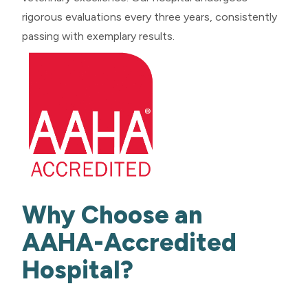
rigorous evaluations every three years, consistently
passing with exemplary results.
Why Choose an
AAHA-Accredited
Hospital?