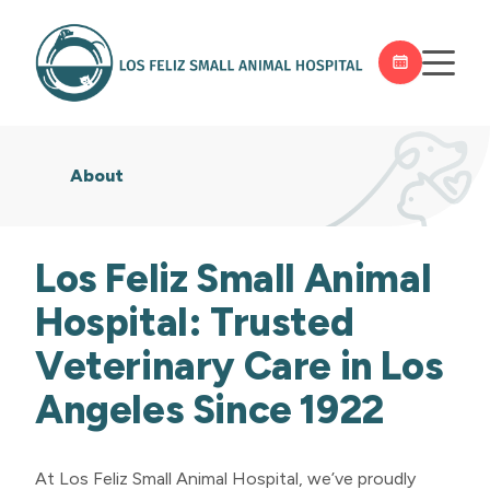
About
Los Feliz Small Animal
Hospital: Trusted
Veterinary Care in Los
Angeles Since 1922
At Los Feliz Small Animal Hospital, we’ve proudly