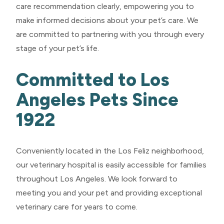
care recommendation clearly, empowering you to
make informed decisions about your pet’s care. We
are committed to partnering with you through every
stage of your pet’s life.
Committed to Los
Angeles Pets Since
1922
Conveniently located in the Los Feliz neighborhood,
our veterinary hospital is easily accessible for families
throughout Los Angeles. We look forward to
meeting you and your pet and providing exceptional
veterinary care for years to come.