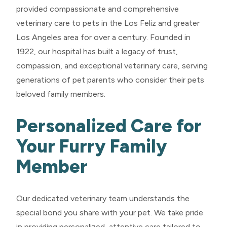
provided compassionate and comprehensive
veterinary care to pets in the Los Feliz and greater
Los Angeles area for over a century. Founded in
1922, our hospital has built a legacy of trust,
compassion, and exceptional veterinary care, serving
generations of pet parents who consider their pets
beloved family members.
Personalized Care for
Your Furry Family
Member
Our dedicated veterinary team understands the
special bond you share with your pet. We take pride
in providing personalized, attentive care tailored to