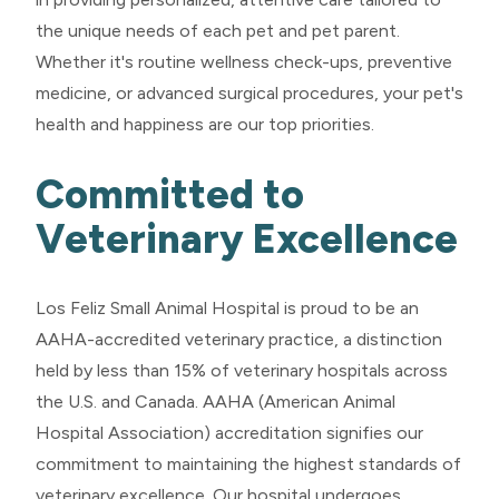
the unique needs of each pet and pet parent.
Whether it's routine wellness check-ups, preventive
medicine, or advanced surgical procedures, your pet's
health and happiness are our top priorities.
Committed to
Veterinary Excellence
Los Feliz Small Animal Hospital is proud to be an
AAHA-accredited veterinary practice, a distinction
held by less than 15% of veterinary hospitals across
the U.S. and Canada. AAHA (American Animal
Hospital Association) accreditation signifies our
commitment to maintaining the highest standards of
veterinary excellence. Our hospital undergoes