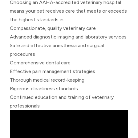
Choosing an AAHA-accredited veterinary hospital
means your pet receives care that meets or exceeds
the highest standards in:
Compassionate, quality veterinary care
Advanced diagnostic imaging and laboratory services
Safe and effective anesthesia and surgical
procedures
Comprehensive dental care
Effective pain management strategies
Thorough medical record-keeping
Rigorous cleanliness standards
Continued education and training of veterinary
professionals