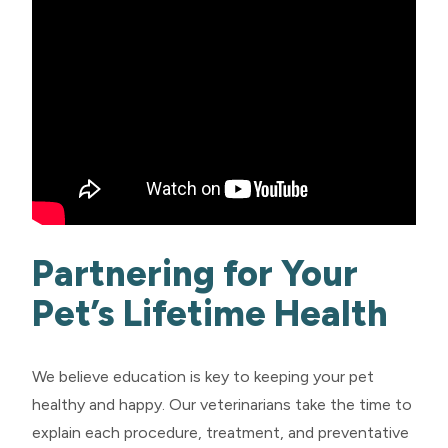
Partnering for Your
Pet’s Lifetime Health
We believe education is key to keeping your pet
healthy and happy. Our veterinarians take the time to
explain each procedure, treatment, and preventative