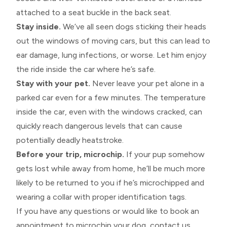
attached to a seat buckle in the back seat.
Stay inside.
We’ve all seen dogs sticking their heads
out the windows of moving cars, but this can lead to
ear damage, lung infections, or worse. Let him enjoy
the ride inside the car where he’s safe.
Stay with your pet.
Never leave your pet alone in a
parked car even for a few minutes. The temperature
inside the car, even with the windows cracked, can
quickly reach dangerous levels that can cause
potentially deadly heatstroke.
Before your trip, microchip.
If your pup somehow
gets lost while away from home, he’ll be much more
likely to be returned to you if he’s microchipped and
wearing a collar with proper identification tags.
If you have any questions or would like to book an
appointment to microchip your dog, contact us.