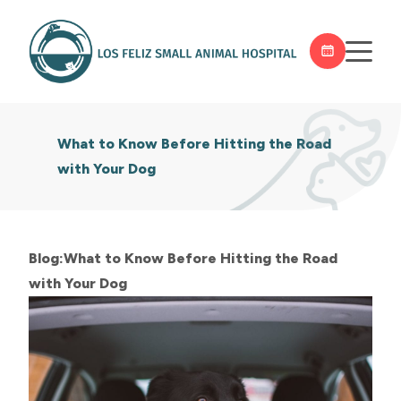
What to Know Before Hitting the Road
with Your Dog
Blog:What to Know Before Hitting the Road
with Your Dog