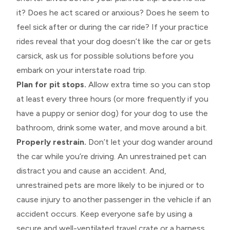
it? Does he act scared or anxious? Does he seem to
feel sick after or during the car ride? If your practice
rides reveal that your dog doesn’t like the car or gets
carsick, ask us for possible solutions before you
embark on your interstate road trip.
Plan for pit stops.
Allow extra time so you can stop
at least every three hours (or more frequently if you
have a puppy or senior dog) for your dog to use the
bathroom, drink some water, and move around a bit.
Properly restrain.
Don’t let your dog wander around
the car while you’re driving. An unrestrained pet can
distract you and cause an accident. And,
unrestrained pets are more likely to be injured or to
cause injury to another passenger in the vehicle if an
accident occurs. Keep everyone safe by using a
secure and well-ventilated travel crate or a harness