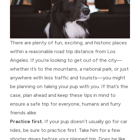
There are plenty of fun, exciting, and historic places
within a reasonable road trip distance from Los
Angeles. If you’re looking to get out of the city—
whether it’s to the mountains, a national park, or just
anywhere with less traffic and tourists—you might
be planning on taking your pup with you. If that’s the
case, plan ahead and keep these tips in mind to
ensure a safe trip for everyone, humans and furry
friends alike.
Practice first.
If your pup doesn’t usually go for car
rides, be sure to practice first. Take him for a few
shorter drives before your planned trip. Does he like