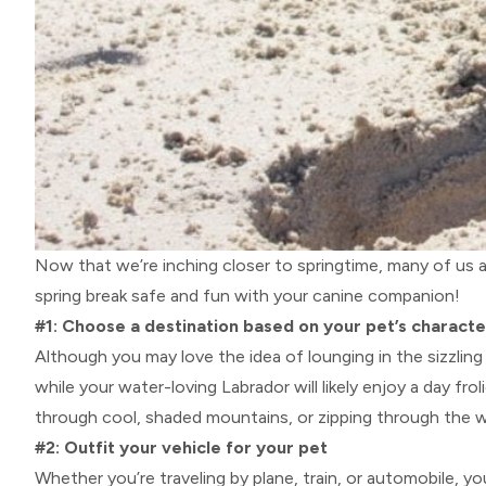
Now that we’re inching closer to springtime, many of us a
spring break safe and fun with your canine companion!
#1: Choose a destination based on your pet’s characte
Although you may love the idea of lounging in the sizzlin
while your water-loving Labrador will likely enjoy a day fr
through cool, shaded mountains, or zipping through the wi
#2: Outfit your vehicle for your pet
Whether you’re traveling by plane, train, or automobile, yo