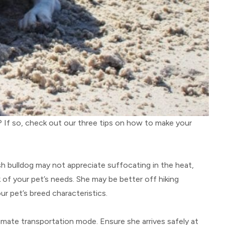
g? If so, check out our three tips on how to make your
sh bulldog may not appreciate suffocating in the heat,
k of your pet’s needs. She may be better off hiking
r pet’s breed characteristics.
ltimate transportation mode. Ensure she arrives safely at