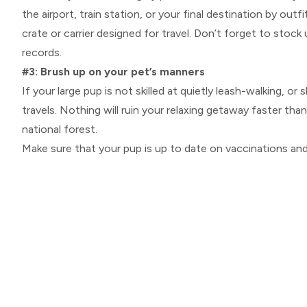
the airport, train station, or your final destination by ou
crate or carrier designed for travel. Don’t forget to stock
records.
#3: Brush up on your pet’s manners
If your large pup is not skilled at quietly leash-walking, 
travels. Nothing will ruin your relaxing getaway faster tha
national forest.
Make sure that your pup is up to date on vaccinations an