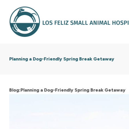
Planning a Dog-Friendly Spring Break Getaway
Blog:Planning a Dog-Friendly Spring Break Getaway