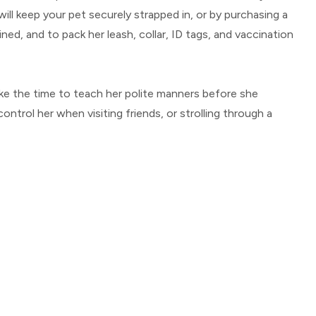
will keep your pet securely strapped in, or by purchasing a
ned, and to pack her leash, collar, ID tags, and vaccination
 take the time to teach her polite manners before she
ntrol her when visiting friends, or strolling through a