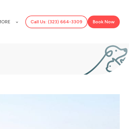
MORE
Call Us: (323) 664-3309
Book Now