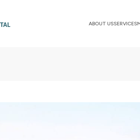
ABOUT US
SERVICES