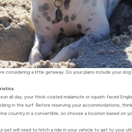
re considering a little getaway. Do your plans include your do
ristics
g sun all day, your thick-coated malamute or squish-faced Engli
olicking in the surf. Before reserving your accommodations, thin
ne country in a convertible, so choose a location based on you
ur pet will need to hitch a ride in your vehicle to get to your u