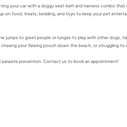
tfitting your car with a doggy seat-belt and harness combo that 
 up on food, treats, bedding, and toys to keep your pet entertai
or she jumps to greet people or lunges to play with other dogs,
n chasing your fleeing pooch down the beach, or struggling to co
d parasite prevention. Contact us to book an appointment!