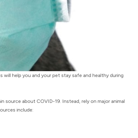
will help you and your pet stay safe and healthy during
main source about COVID-19. Instead, rely on major animal
ources include: