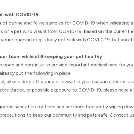
ill with COVID-19
 of canine and feline samples for COVID-19 when validating a v
 of a pet who was ill from COVID-19. Based on the current evi
your coughing dog is likely not sick with COVID-19, but anoth
our team while still keeping your pet healthy
ain open and continue to provide important medical care for yo
ready put the following in place:
, please drop off your pet or wait in your car and check in usi
 sore throat, or possible exposure to COVID-19, please have a 
gorous sanitation routines and are more frequently wiping d
all precautions to keep our community and pets safe. Contact u