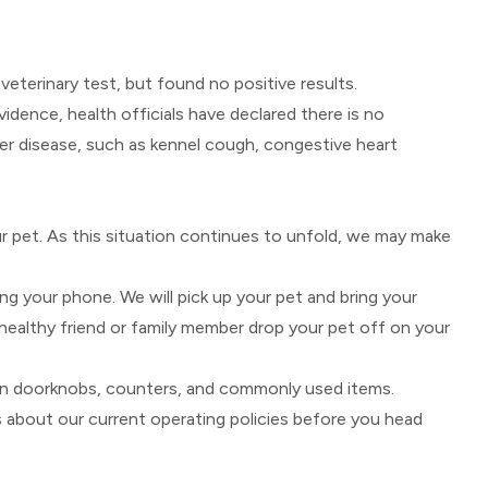
eterinary test, but found no positive results.
dence, health officials have declared there is no
er disease, such as kennel cough, congestive heart
ur pet. As this situation continues to unfold, we may make
ng your phone. We will pick up your pet and bring your
healthy friend or family member drop your pet off on your
own doorknobs, counters, and commonly used items.
s about our current operating policies before you head